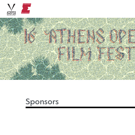
Sponsors