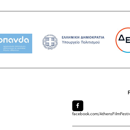
facebook.com/
AthensFilmFesti