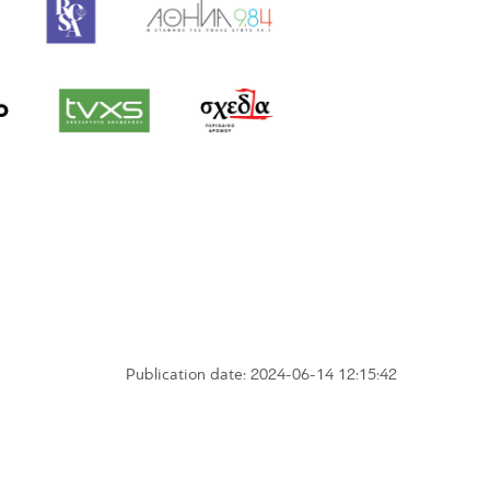
Publication date: 2024-06-14 12:15:42