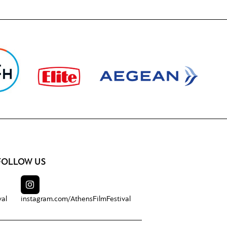
FOLLOW US
val
instagram.com/
AthensFilmFestival