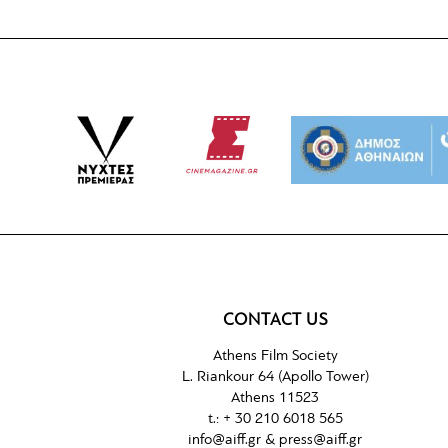
CONTACT US
Athens Film Society
L. Riankour 64 (Apollo Tower)
Athens 11523
t.: + 30 210 6018 565
info@aiff.gr & press@aiff.gr