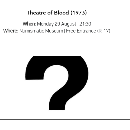
Theatre of Blood (1973)
When
: Monday 29 August | 21:30
Where
: Numismatic Museum | Free Entrance (R-17)