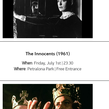
The Innocents (1961)
When
: Friday, July 1st | 23:30
Where
: Petralona Park | Free Entrance