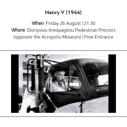
Henry V (1944)
When
: Friday 26 August | 21:30
Where
: Dionysiou Areopagitou Pedestrian Precinct
(opposite the Acropolis Museum) | Free Entrance