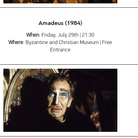
Amadeus (1984)
When
: Friday, July 29th | 21:30
Where
: Byzantine and Christian Museum | Free
Entrance