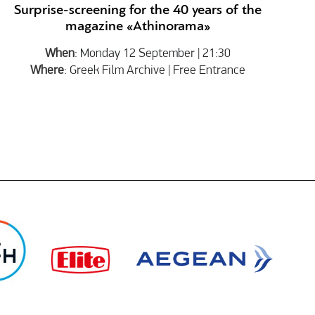
Surprise-screening for the 40 years of the
magazine «Athinorama»
When
: Monday 12 September | 21:30
Where
: Greek Film Archive | Free Entrance