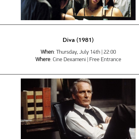
Diva (1981)
When
: Thursday, July 14th | 22:00
Where
: Cine Dexameni | Free Entrance