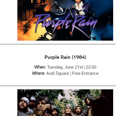
Purple Rain (1984)
When
: Tuesday, June 21st | 22:00
Where
: Avdi Square | Free Entrance