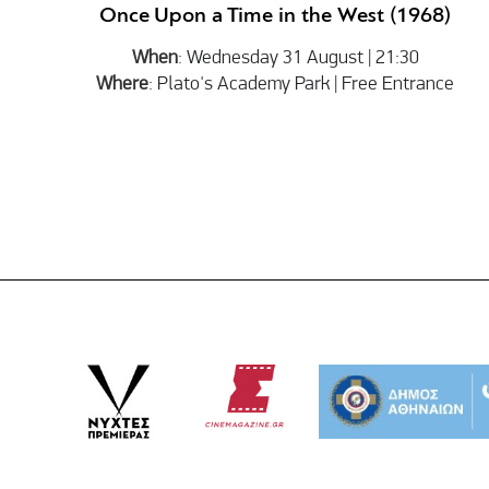
Once Upon a Time in the West (1968)
When
: Wednesday 31 August | 21:30
Where
: Plato's Academy Park | Free Entrance