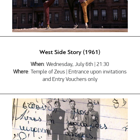
West Side Story (1961)
When
: Wednesday, July 6th | 21:30
Where
: Temple of Zeus | Entrance upon invitations
and Entry Vouchers only