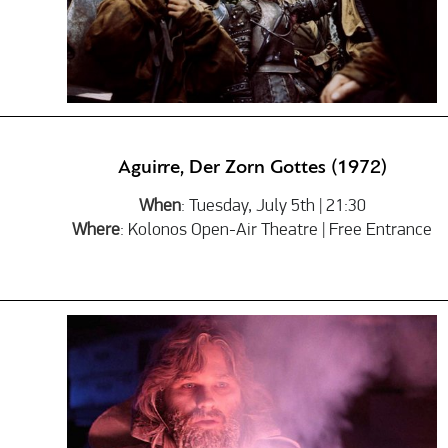
Aguirre, Der Zorn Gottes (1972)
When
: Tuesday, July 5th | 21:30
Where
: Kolonos Open-Air Theatre | Free Entrance