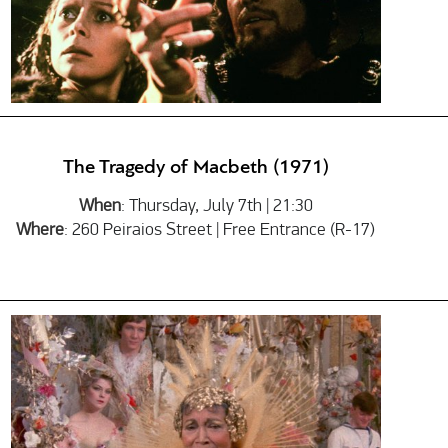
The Tragedy of Macbeth (1971)
When
: Thursday, July 7th | 21:30
Where
: 260 Peiraios Street | Free Entrance (R-17)