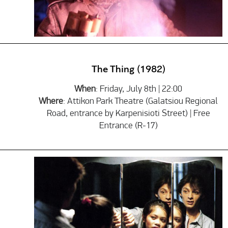
The Thing (1982)
When
: Friday, July 8th | 22:00
Where
: Attikon Park Theatre (Galatsiou Regional
Road, entrance by Karpenisioti Street) | Free
Entrance (R-17)