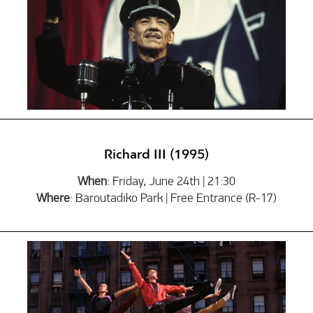
Richard ΙΙΙ (1995)
When
: Friday, June 24th | 21:30
Where
: Baroutadiko Park | Free Entrance (R-17)