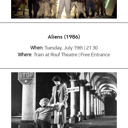
Aliens (1986)
When:
Tuesday, July 19th | 21:30
Where
: Train at Rouf Theatre | Free Entrance