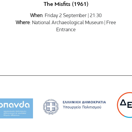
The Misfits (1961)
When
: Friday 2 September | 21:30
Where
: National Archaeological Museum | Free
Entrance