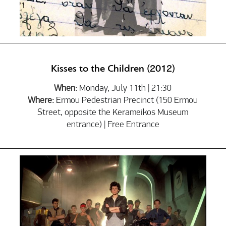
Kisses to the Children (2012)
When:
Monday, July 11th | 21:30
Where:
Ermou Pedestrian Precinct (150 Ermou
Street, opposite the Kerameikos Museum
entrance) | Free Entrance