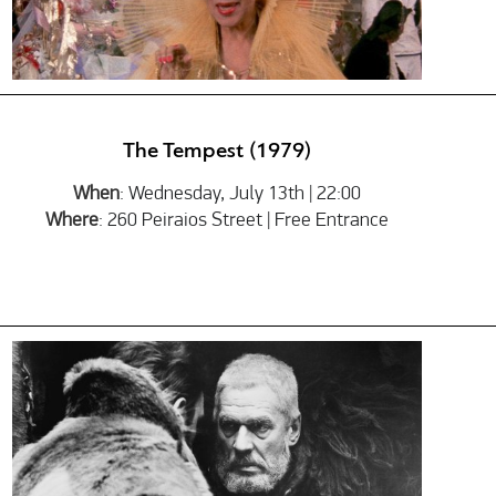
The Tempest (1979)
When
: Wednesday, July 13th | 22:00
Where
: 260 Peiraios Street | Free Entrance