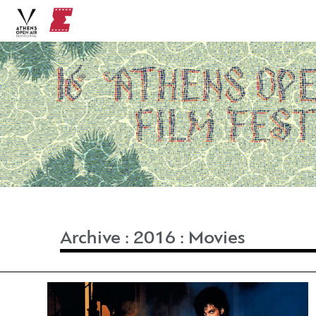
Archive
:
2016
:
Movies