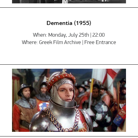
Dementia (1955)
When: Monday, July 25th | 22:00
Where: Greek Film Archive | Free Entrance