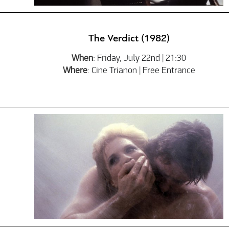
The Verdict (1982)
When
: Friday, July 22nd | 21:30
Where
: Cine Trianon | Free Entrance