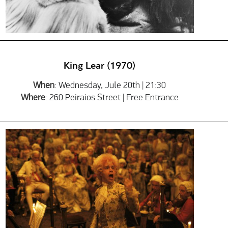
King Lear (1970)
When
: Wednesday, Jule 20th | 21:30
Where
: 260 Peiraios Street | Free Entrance