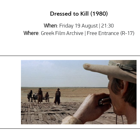
Dressed to Kill (1980)
When
: Friday 19 August | 21:30
Where
: Greek Film Archive | Free Entrance (R-17)