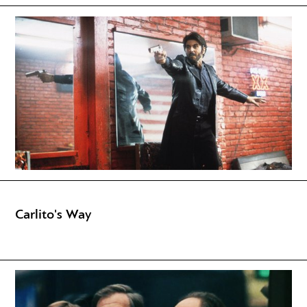
Carlito's Way