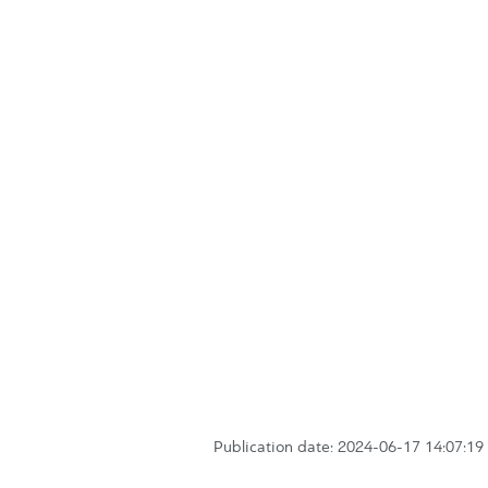
Publication date: 2024-06-17 14:07:19