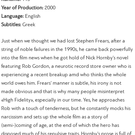
Year of Production:
2000
Language:
English
Subtitles:
Greek
Just when we thought we had lost Stephen Frears, after a
string of noble failures in the 1990s, he came back powerfully
into the film news when he got hold of Nick Hornby's novel
featuring Rob Gordon, a neurotic record store owner who is
experiencing a recent breakup amd who thinks the whole
world owes him. Frears' manner is subtle, his irony is not
made obvious and that is why many people misinterpret
«High Fidelity», especially in our time. Yes, he approaches
Rob with a touch of tenderness, but he constantly mocks his
narcissism and sets up the whole film as a story of
(semi-)coming of age, at the end of which the hero has
disposed much of his repulsive traits. Hornby's prose is full of