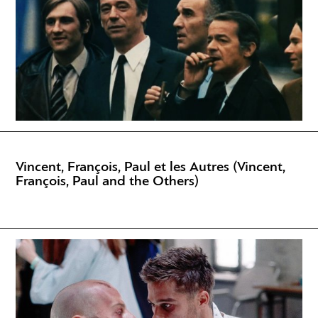
Vincent, François, Paul et les Autres (Vincent,
François, Paul and the Others)