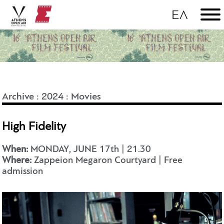
Archive
:
2024
:
Movies
High Fidelity
When:
MONDAY, JUNE 17th | 21.30
Where:
Zappeion Megaron Courtyard | Free
admission