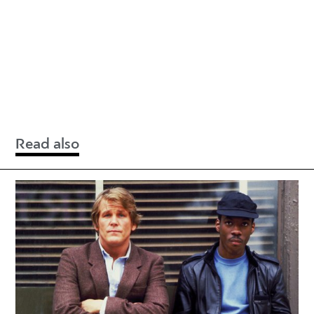
Read also