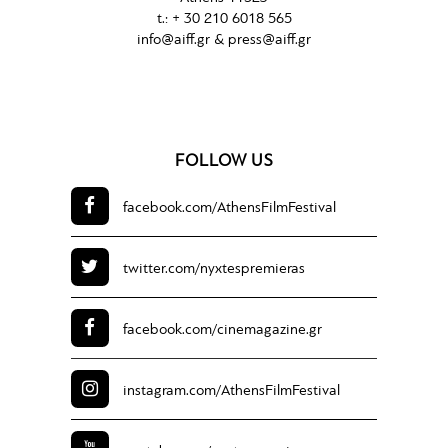
t.: + 30 210 6018 565
info@aiff.gr & press@aiff.gr
FOLLOW US
facebook.com/
AthensFilmFestival
twitter.com/
nyxtespremieras
facebook.com/
cinemagazine.gr
instagram.com/
AthensFilmFestival