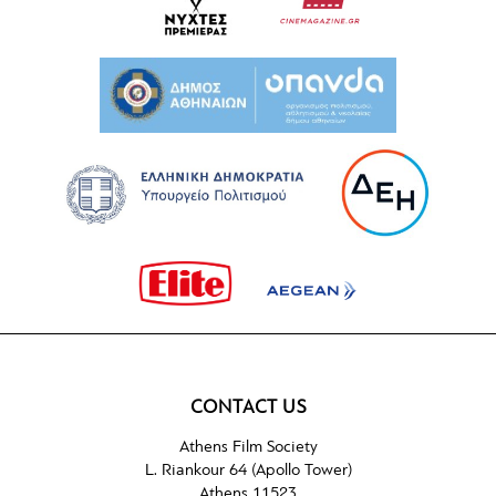
CONTACT US
Athens Film Society
L. Riankour 64 (Apollo Tower)
Athens 11523