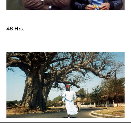
48 Hrs.