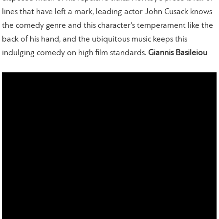
lines that have left a mark, leading actor John Cusack knows
the comedy genre and this character's temperament like the
back of his hand, and the ubiquitous music keeps this
indulging comedy on high film standards.
Giannis Basileiou