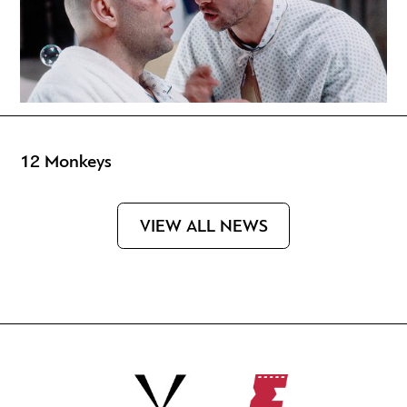
12 Monkeys
VIEW ALL NEWS