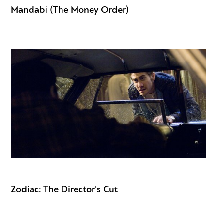
Mandabi (The Money Order)
Zodiac: The Director's Cut