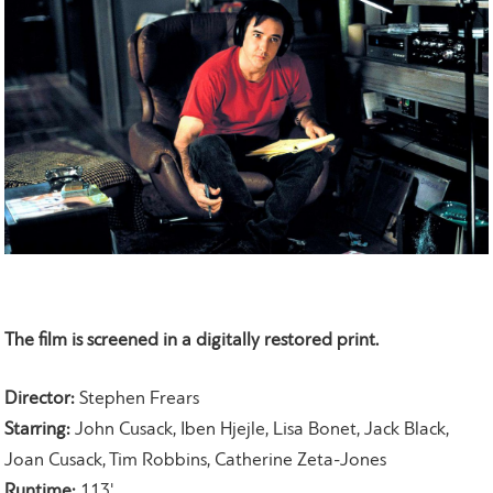
The film is screened in a digitally restored print
.
Director:
Stephen Frears
Starring:
John Cusack, Iben Hjejle, Lisa Bonet, Jack Black,
Joan Cusack, Tim Robbins, Catherine Zeta-Jones
Runtime:
113'